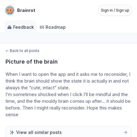
Brainrot
Sign in / Sign up
Feedback
Roadmap
←
Back to all posts
Picture of the brain
When I want to open the app and it asks me to reconsider, I 
think the brain should show the state it is actually in and not 
always the “cute, intact” state.
I’m sometimes shocked when I click I’ll be mindful and the 
time, and the the mouldy brain comes up after… it should be 
before. Then I might really reconsider. Hope this makes 
sense
View all similar posts