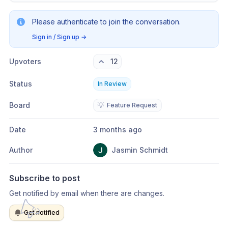
Please authenticate to join the conversation.
Sign in / Sign up
→
Upvoters
12
Status
In Review
Board
💡
Feature Request
Date
3 months ago
Author
Jasmin Schmidt
Subscribe to post
Get notified by email when there are changes.
Get notified